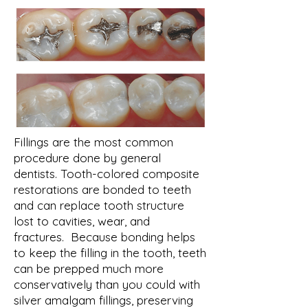
Fillings are the most common
procedure done by general
dentists. Tooth-colored composite
restorations are bonded to teeth
and can replace tooth structure
lost to cavities, wear, and
fractures. Because bonding helps
to keep the filling in the tooth, teeth
can be prepped much more
conservatively than you could with
silver amalgam fillings, preserving