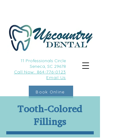
11 Professionals Circle
Seneca, SC 29678
Call
Now: 864-776-0123
Email Us
Book Online
Tooth-Colored
Fillings