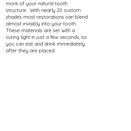
more of your natural tooth
structure. With nearly 20 custom
shades most restorations can blend
almost invisibly into your tooth.
These materials are set with a
curing light in just a few seconds, so
you can eat and drink immediately
after they are placed.