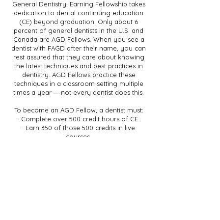
General Dentistry. Earning Fellowship takes
dedication to dental continuing education
(CE) beyond graduation. Only about 6
percent of general dentists in the U.S. and
Canada are AGD Fellows. When you see a
dentist with FAGD after their name, you can
rest assured that they care about knowing
the latest techniques and best practices in
dentistry. AGD Fellows practice these
techniques in a classroom setting multiple
times a year — not every dentist does this.
To become an AGD Fellow, a dentist must:
· Complete over 500 credit hours of CE.
· Earn 350 of those 500 credits in live
courses.
· Pass an exam equal in difficulty to board
certification exams.