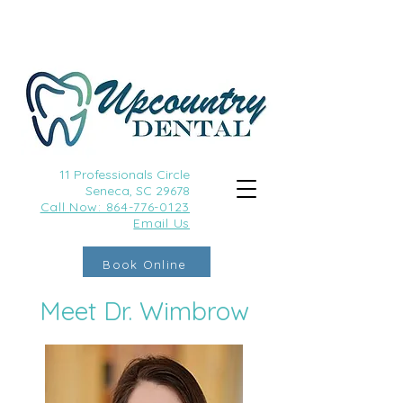
11 Professionals Circle
Seneca, SC 29678
Call
Now: 864-776-0123
Email Us
Book Online
Meet Dr. Wimbrow