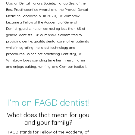
Upsilon Dental Honors Society, Hanau Best of the
Best Prosthodontics Award, and the Provost Dental
Medicine Scholarship. In 2020, Dr. Wimbrow
became a Fellow of the Academy of General
Dentistry, a distinction earned by less than 6% of
general dentists. Dr. Wimbrow is committed to
providing gentle, quality dental care to her patients
while integrating the latest technology and
procedures. When not practicing Dentistry, Dr.
Wimbrow loves spending time her three children
and enjoys baking, running, and Clemson football
.
I’m an FAGD dentist!
What does that mean for you
and your family?
FAGD stands for Fellow of the Academy of