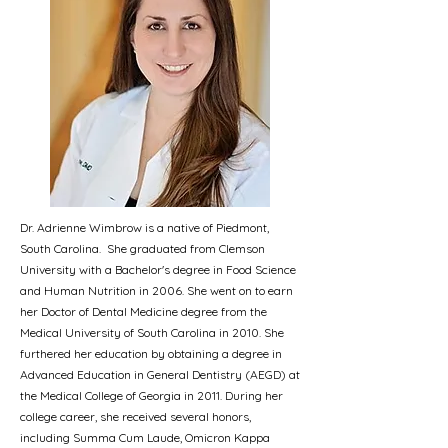
Dr. Adrienne Wimbrow is a native of Piedmont,
South Carolina. She graduated from Clemson
University with a Bachelor's degree in Food Science
and Human Nutrition in 2006. She went on to earn
her Doctor of Dental Medicine degree from the
Medical University of South Carolina in 2010. She
furthered her education by obtaining a degree in
Advanced Education in General Dentistry (AEGD) at
the Medical College of Georgia in 2011. During her
college career, she received several honors,
including Summa Cum Laude, Omicron Kappa