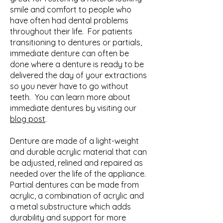
smile and comfort to people who
have often had dental problems
throughout their life. For patients
transitioning to dentures or partials,
immediate denture can often be
done where a denture is ready to be
delivered the day of your extractions
so you never have to go without
teeth. You can learn more about
immediate dentures by visiting our
blog post
.
Denture are made of a light-weight
and durable acrylic material that can
be adjusted, relined and repaired as
needed over the life of the appliance.
Partial dentures can be made from
acrylic, a combination of acrylic and
a metal substructure which adds
durability and support for more