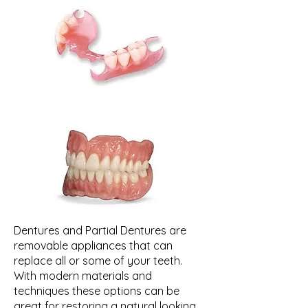
Dentures and Partial Dentures are
removable appliances that can
replace all or some of your teeth.
With modern materials and
techniques these options can be
great for restoring a natural looking