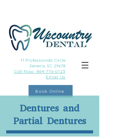
11 Professionals Circle
Seneca, SC 29678
Call
Now: 864-776-0123
Email Us
Book Online
Dentures and
Partial Dentures